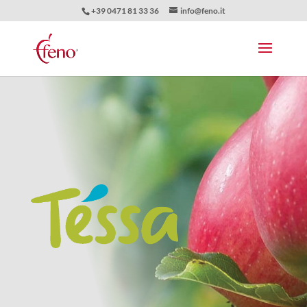
+39 0471 81 33 36
info@feno.it