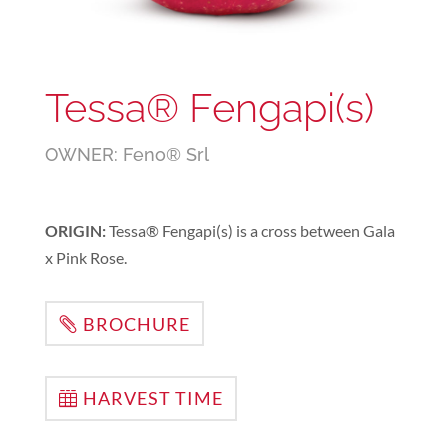
Tessa® Fengapi(s)
OWNER: Feno® Srl
ORIGIN:
Tessa® Fengapi(s) is a cross between Gala
x Pink Rose.
BROCHURE
HARVEST TIME