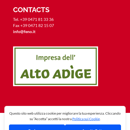
CONTACTS
Tel. +39 0471 81 33 36
Fax +39 0471 82 15 07
info@feno.it
© 2018 Feno Srl | Share capital € 42.000,00 | REA-
Nr:165213 | VAT + C.F.: 02246640219 -
Privacy