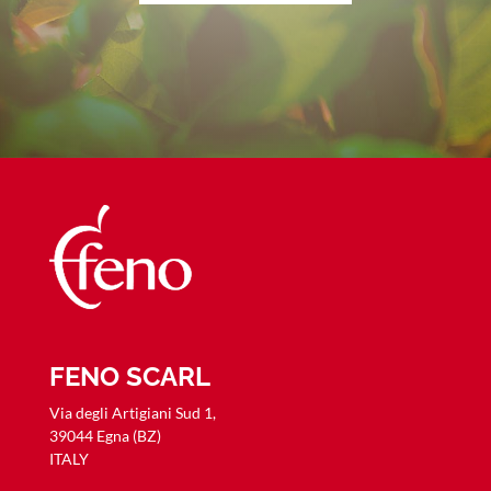
FENO SCARL
Via degli Artigiani Sud 1,
39044 Egna (BZ)
ITALY