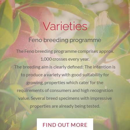
Varieties
Feno breeding programme
The Feno breeding programme comprises approx.
1,000 crosses every year.
The breeding aim is clearly defined: The intention is
to produce a variety with good suitability for
growing, properties which cater for the
requirements of consumers and high recognition
value. Several breed specimens with impressive
properties are already being tested.
FIND OUT MORE