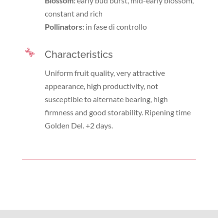
Blossom:
early bud burst, mid-early blossom,
constant and rich
Pollinators:
in fase di controllo
Characteristics
Uniform fruit quality, very attractive
appearance, high productivity, not
susceptible to alternate bearing, high
firmness and good storability. Ripening time
Golden Del. +2 days.