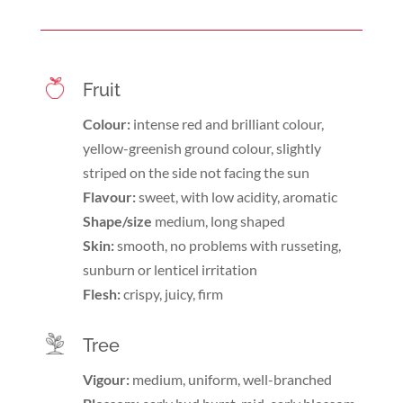
Fruit
Colour:
intense red and brilliant colour,
yellow-greenish ground colour, slightly
striped on the side not facing the sun
Flavour:
sweet, with low acidity, aromatic
Shape/size
medium, long shaped
Skin:
smooth, no problems with russeting,
sunburn or lenticel irritation
Flesh:
crispy, juicy, firm
Tree
Vigour:
medium, uniform, well-branched